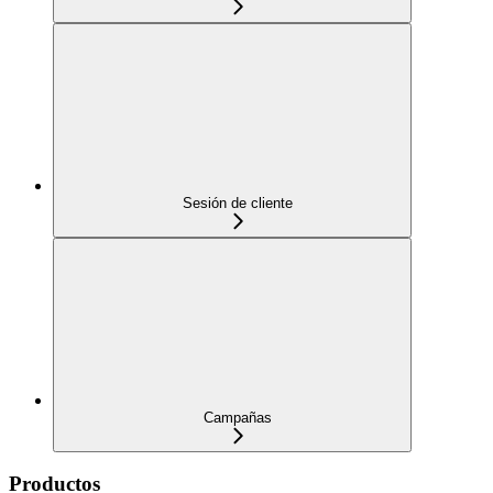
Sesión de cliente
Campañas
Productos