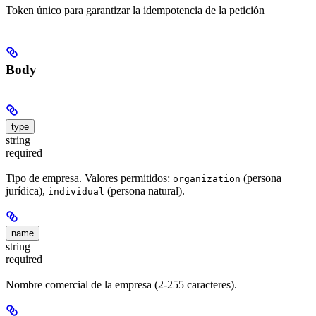
Token único para garantizar la idempotencia de la petición
Body
type
string
required
Tipo de empresa. Valores permitidos:
(persona
organization
jurídica),
(persona natural).
individual
name
string
required
Nombre comercial de la empresa (2-255 caracteres).