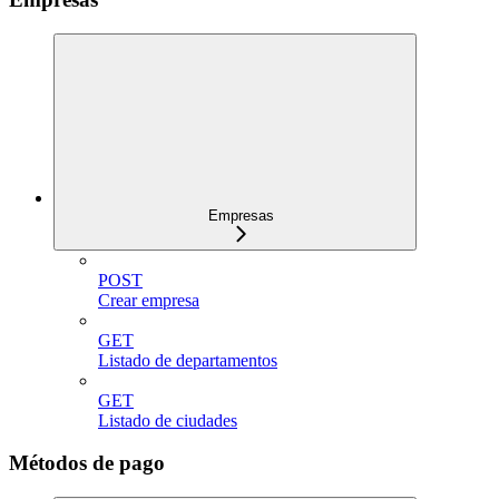
Empresas
POST
Crear empresa
GET
Listado de departamentos
GET
Listado de ciudades
Métodos de pago