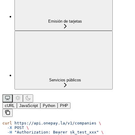
Emisión de tarjetas
Servicios públicos
cURL
JavaScript
Python
PHP
curl
 https://api.onepay.la/v1/companies
 \
  -X
 POST
 \
  -H
 "Authorization: Bearer sk_test_xxx"
 \