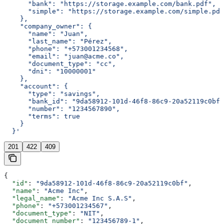
      "bank": "https://storage.example.com/bank.pdf",
      "simple": "https://storage.example.com/simple.pdf
    },
    "company_owner": {
      "name": "Juan",
      "last_name": "Pérez",
      "phone": "+573001234568",
      "email": "juan@acme.co",
      "document_type": "cc",
      "dni": "10000001"
    },
    "account": {
      "type": "savings",
      "bank_id": "9da58912-101d-46f8-86c9-20a52119c0bf"
      "number": "1234567890",
      "terms": true
    }
  }'
201
422
409
{
  "id"
: 
"9da58912-101d-46f8-86c9-20a52119c0bf"
,
  "name"
: 
"Acme Inc"
,
  "legal_name"
: 
"Acme Inc S.A.S"
,
  "phone"
: 
"+573001234567"
,
  "document_type"
: 
"NIT"
,
  "document_number"
: 
"123456789-1"
,