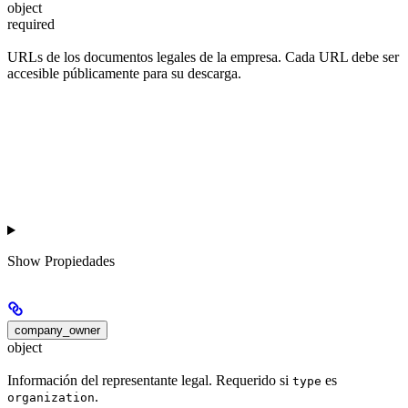
object
required
URLs de los documentos legales de la empresa. Cada URL debe ser
accesible públicamente para su descarga.
Show
Propiedades
company_owner
object
Información del representante legal. Requerido si
es
type
.
organization