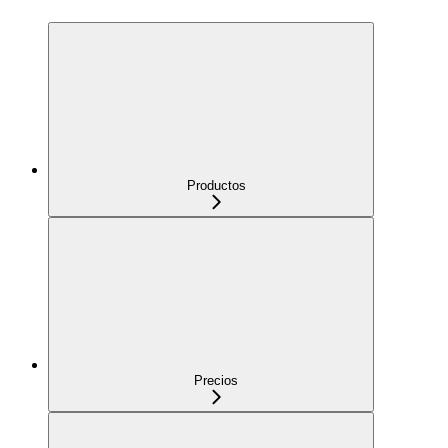
Productos
Precios