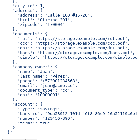
    },
    "city_id": 1,
    "address": {
      "address": "Calle 100 #15-20",
      "hint": "Oficina 301",
      "zipcode": "170004"
    },
    "documents": {
      "rut": "https://storage.example.com/rut.pdf",
      "ccc": "https://storage.example.com/ccc.pdf",
      "dni": "https://storage.example.com/dni.pdf",
      "bank": "https://storage.example.com/bank.pdf",
      "simple": "https://storage.example.com/simple.pdf
    },
    "company_owner": {
      "name": "Juan",
      "last_name": "Pérez",
      "phone": "+573001234568",
      "email": "juan@acme.co",
      "document_type": "cc",
      "dni": "10000001"
    },
    "account": {
      "type": "savings",
      "bank_id": "9da58912-101d-46f8-86c9-20a52119c0bf"
      "number": "1234567890",
      "terms": true
    }
  }'