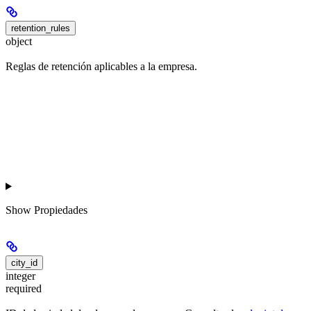
retention_rules
object
Reglas de retención aplicables a la empresa.
Show
Propiedades
city_id
integer
required