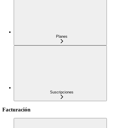
Planes
Suscripciones
Facturación