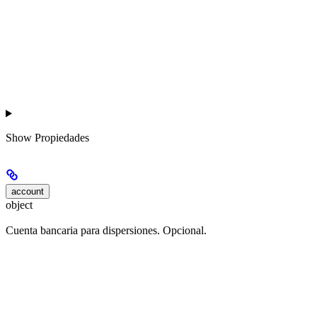
Show
Propiedades
account
object
Cuenta bancaria para dispersiones. Opcional.