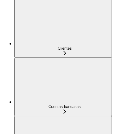
Clientes
Cuentas bancarias