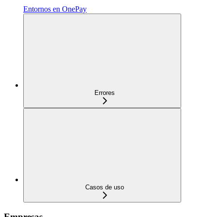
Entornos en OnePay
Errores
Casos de uso
Empresas