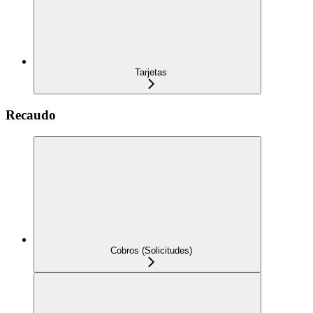
Tarjetas
Recaudo
Cobros (Solicitudes)