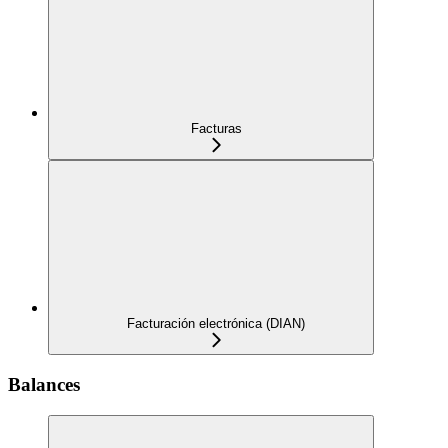
Facturas
Facturación electrónica (DIAN)
Balances