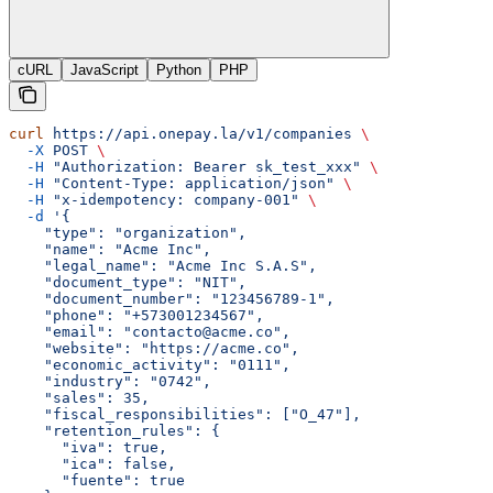
cURL
JavaScript
Python
PHP
curl
 https://api.onepay.la/v1/companies
 \
  -X
 POST
 \
  -H
 "Authorization: Bearer sk_test_xxx"
 \
  -H
 "Content-Type: application/json"
 \
  -H
 "x-idempotency: company-001"
 \
  -d
 '{
    "type": "organization",
    "name": "Acme Inc",
    "legal_name": "Acme Inc S.A.S",
    "document_type": "NIT",
    "document_number": "123456789-1",
    "phone": "+573001234567",
    "email": "contacto@acme.co",
    "website": "https://acme.co",
    "economic_activity": "0111",
    "industry": "0742",
    "sales": 35,
    "fiscal_responsibilities": ["O_47"],
    "retention_rules": {
      "iva": true,
      "ica": false,
      "fuente": true