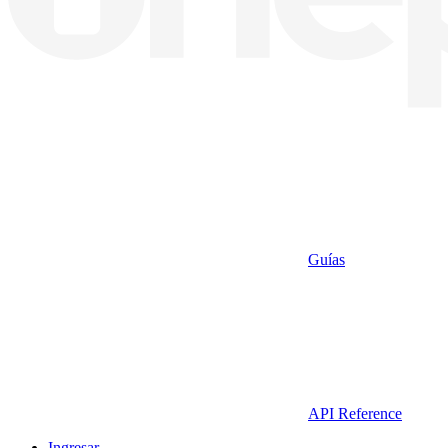
Guías
API Reference
Ingresar