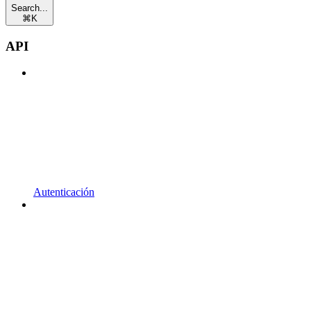
Search...
⌘
K
API
Autenticación