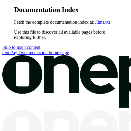
Documentation Index
Fetch the complete documentation index at:
/llms.txt
Use this file to discover all available pages before
exploring further.
Skip to main content
OnePay Documentación
home page