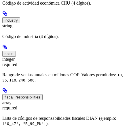
Código de actividad económica CIIU (4 dígitos).
industry
string
Código de industria (4 dígitos).
sales
integer
required
Rango de ventas anuales en millones COP. Valores permitidos:
,
10
,
,
,
.
35
110
240
500
fiscal_responsibilities
array
required
Lista de códigos de responsabilidades fiscales DIAN (ejemplo:
).
["O_47", "R_99_PN"]