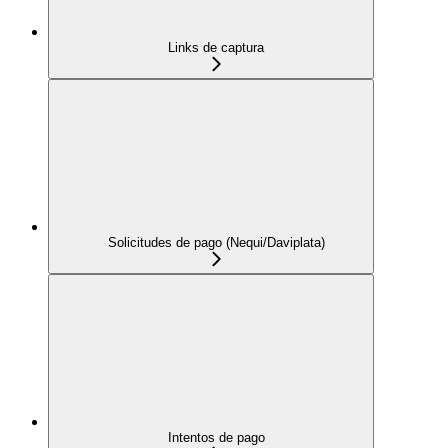
Links de captura
Solicitudes de pago (Nequi/Daviplata)
Intentos de pago