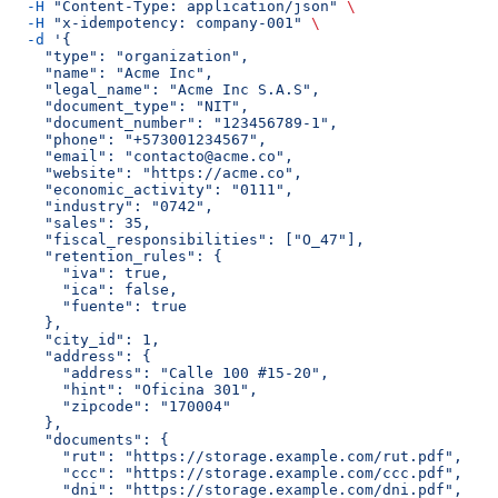
  -H
 "Content-Type: application/json"
 \
  -H
 "x-idempotency: company-001"
 \
  -d
 '{
    "type": "organization",
    "name": "Acme Inc",
    "legal_name": "Acme Inc S.A.S",
    "document_type": "NIT",
    "document_number": "123456789-1",
    "phone": "+573001234567",
    "email": "contacto@acme.co",
    "website": "https://acme.co",
    "economic_activity": "0111",
    "industry": "0742",
    "sales": 35,
    "fiscal_responsibilities": ["O_47"],
    "retention_rules": {
      "iva": true,
      "ica": false,
      "fuente": true
    },
    "city_id": 1,
    "address": {
      "address": "Calle 100 #15-20",
      "hint": "Oficina 301",
      "zipcode": "170004"
    },
    "documents": {
      "rut": "https://storage.example.com/rut.pdf",
      "ccc": "https://storage.example.com/ccc.pdf",
      "dni": "https://storage.example.com/dni.pdf",