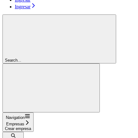
Ingresar
Search...
Navigation
Empresas
Crear empresa