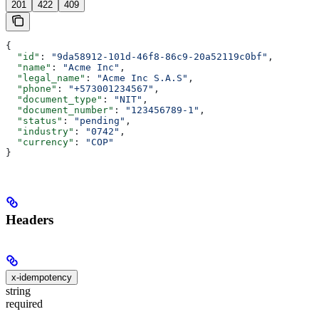
201
422
409
{
  "id"
: 
"9da58912-101d-46f8-86c9-20a52119c0bf"
,
  "name"
: 
"Acme Inc"
,
  "legal_name"
: 
"Acme Inc S.A.S"
,
  "phone"
: 
"+573001234567"
,
  "document_type"
: 
"NIT"
,
  "document_number"
: 
"123456789-1"
,
  "status"
: 
"pending"
,
  "industry"
: 
"0742"
,
  "currency"
: 
"COP"
}
Headers
x-idempotency
string
required