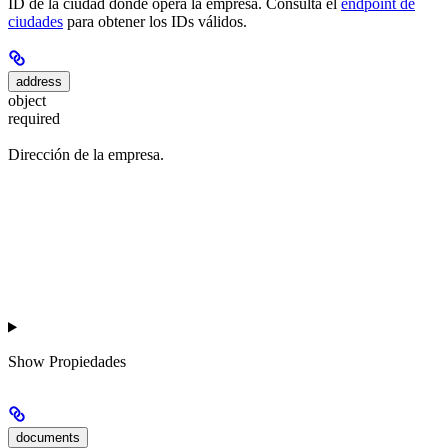
ID de la ciudad donde opera la empresa. Consulta el
endpoint de
ciudades
para obtener los IDs válidos.
address
object
required
Dirección de la empresa.
Show
Propiedades
documents