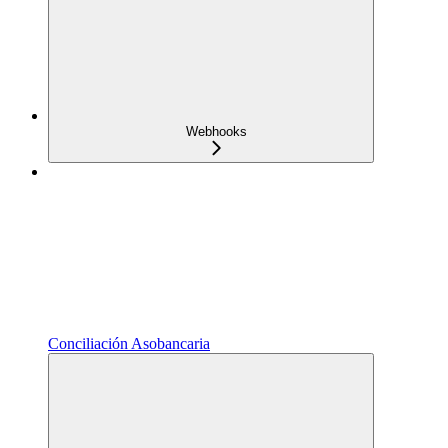
Webhooks
Conciliación Asobancaria