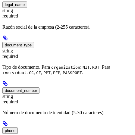
legal_name
string
required
Razón social de la empresa (2-255 caracteres).
document_type
string
required
Tipo de documento. Para
:
,
. Para
organization
NIT
RUT
:
,
,
,
,
.
individual
CC
CE
PPT
PEP
PASSPORT
document_number
string
required
Número de documento de identidad (5-30 caracteres).
phone