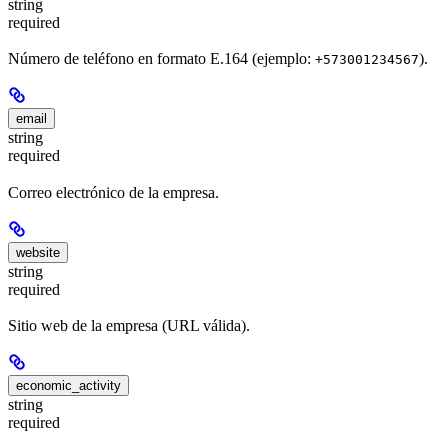
string
required
Número de teléfono en formato E.164 (ejemplo:
).
+573001234567
email
string
required
Correo electrónico de la empresa.
website
string
required
Sitio web de la empresa (URL válida).
economic_activity
string
required