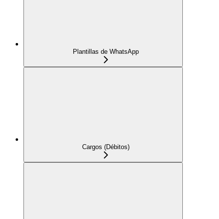
Plantillas de WhatsApp
Cargos (Débitos)