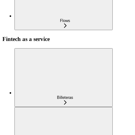
Flows
Fintech as a service
Billeteras