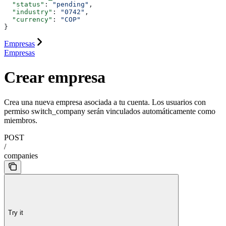
  "status"
: 
"pending"
,
  "industry"
: 
"0742"
,
  "currency"
: 
"COP"
}
Empresas
Empresas
Crear empresa
Crea una nueva empresa asociada a tu cuenta. Los usuarios con
permiso switch_company serán vinculados automáticamente como
miembros.
POST
/
companies
Try it