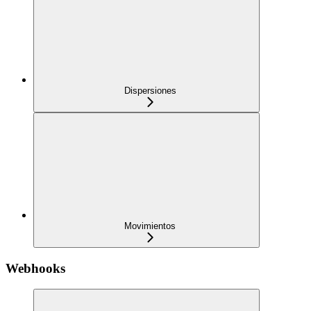
Dispersiones
Movimientos
Webhooks