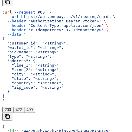
curl
 --request
 POST
 \
  --url
 https://api.onepay.la/v1/issuing/cards
 \
  --header
 'Authorization: Bearer <token>'
 \
  --header
 'Content-Type: application/json'
 \
  --header
 'x-idempotency: <x-idempotency>'
 \
  --data
 '
{
  "customer_id": "<string>",
  "wallet_id": "<string>",
  "nickname": "<string>",
  "type": "<string>",
  "address": {
    "line_1": "<string>",
    "line_2": "<string>",
    "city": "<string>",
    "state": "<string>",
    "country": "<string>",
    "zip_code": "<string>"
  }
}
'
200
422
409
{
  "id"
: 
"9e4298cb-ad7b-40f0-929d-a68e20a561c9"
,