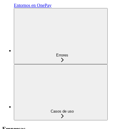
Entornos en OnePay
Errores
Casos de uso
Empresas