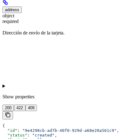
address
object
required
Dirección de envío de la tarjeta.
Show
properties
200
422
409
{
  "id"
: 
"9e4298cb-ad7b-40f0-929d-a68e20a561c9"
,
  "status"
: 
"created"
,