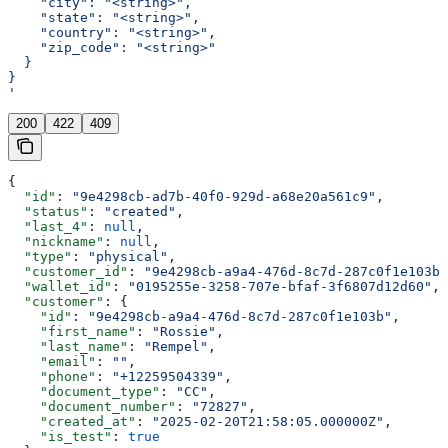
    "city": "<string>",
    "state": "<string>",
    "country": "<string>",
    "zip_code": "<string>"
  }
}
'
200
422
409
{
  "id"
: 
"9e4298cb-ad7b-40f0-929d-a68e20a561c9"
,
  "status"
: 
"created"
,
  "last_4"
: 
null
,
  "nickname"
: 
null
,
  "type"
: 
"physical"
,
  "customer_id"
: 
"9e4298cb-a9a4-476d-8c7d-287c0f1e103b"
  "wallet_id"
: 
"0195255e-3258-707e-bfaf-3f6807d12d60"
,
  "customer"
: {
    "id"
: 
"9e4298cb-a9a4-476d-8c7d-287c0f1e103b"
,
    "first_name"
: 
"Rossie"
,
    "last_name"
: 
"Rempel"
,
    "email"
: 
""
,
    "phone"
: 
"+12259504339"
,
    "document_type"
: 
"CC"
,
    "document_number"
: 
"72827"
,
    "created_at"
: 
"2025-02-20T21:58:05.000000Z"
,
    "is_test"
: 
true