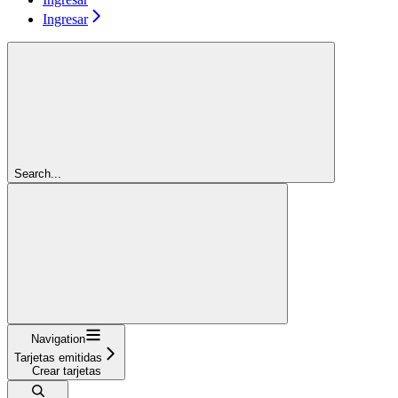
Ingresar
Search...
Navigation
Tarjetas emitidas
Crear tarjetas