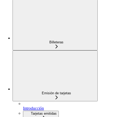
Billeteras
Emisión de tarjetas
Introducción
Tarjetas emitidas