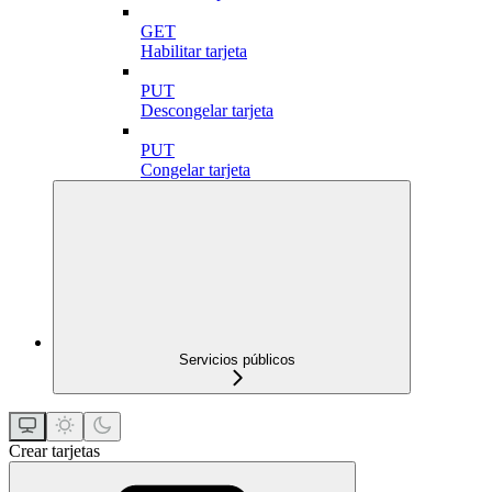
GET
Habilitar tarjeta
PUT
Descongelar tarjeta
PUT
Congelar tarjeta
Servicios públicos
Crear tarjetas