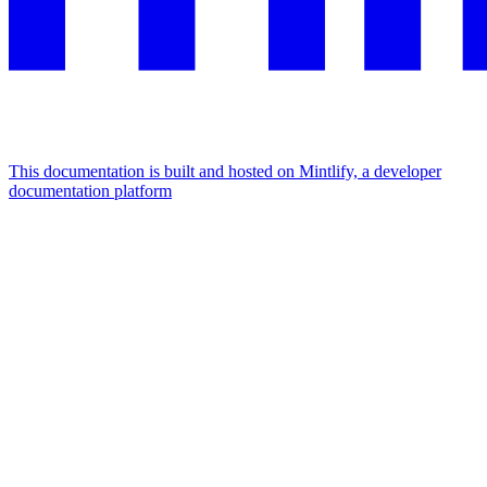
This documentation is built and hosted on Mintlify, a developer
documentation platform