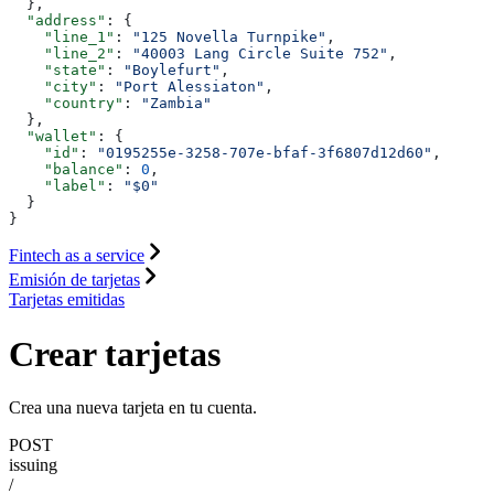
  },
  "address"
: {
    "line_1"
: 
"125 Novella Turnpike"
,
    "line_2"
: 
"40003 Lang Circle Suite 752"
,
    "state"
: 
"Boylefurt"
,
    "city"
: 
"Port Alessiaton"
,
    "country"
: 
"Zambia"
  },
  "wallet"
: {
    "id"
: 
"0195255e-3258-707e-bfaf-3f6807d12d60"
,
    "balance"
: 
0
,
    "label"
: 
"$0"
  }
}
Fintech as a service
Emisión de tarjetas
Tarjetas emitidas
Crear tarjetas
Crea una nueva tarjeta en tu cuenta.
POST
issuing
/