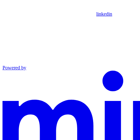
linkedin
Powered by