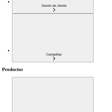
Sesión de cliente
Campañas
Productos