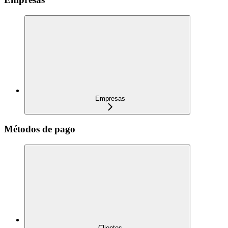
Empresas
Métodos de pago
Clientes