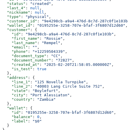
  "status"
: 
"created"
,
  "last_4"
: 
null
,
  "nickname"
: 
null
,
  "type"
: 
"physical"
,
  "customer_id"
: 
"9e4298cb-a9a4-476d-8c7d-287c0f1e103b"
  "wallet_id"
: 
"0195255e-3258-707e-bfaf-3f6807d12d60"
,
  "customer"
: {
    "id"
: 
"9e4298cb-a9a4-476d-8c7d-287c0f1e103b"
,
    "first_name"
: 
"Rossie"
,
    "last_name"
: 
"Rempel"
,
    "email"
: 
""
,
    "phone"
: 
"+12259504339"
,
    "document_type"
: 
"CC"
,
    "document_number"
: 
"72827"
,
    "created_at"
: 
"2025-02-20T21:58:05.000000Z"
,
    "is_test"
: 
true
  },
  "address"
: {
    "line_1"
: 
"125 Novella Turnpike"
,
    "line_2"
: 
"40003 Lang Circle Suite 752"
,
    "state"
: 
"Boylefurt"
,
    "city"
: 
"Port Alessiaton"
,
    "country"
: 
"Zambia"
  },
  "wallet"
: {
    "id"
: 
"0195255e-3258-707e-bfaf-3f6807d12d60"
,
    "balance"
: 
0
,
    "label"
: 
"$0"
  }
}