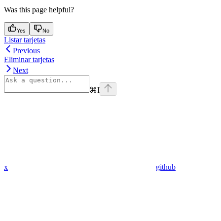
Was this page helpful?
Yes
No
Listar tarjetas
Previous
Eliminar tarjetas
Next
⌘
I
x
github