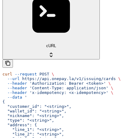
cURL
curl
 --request
 POST
 \
  --url
 https://api.onepay.la/v1/issuing/cards
 \
  --header
 'Authorization: Bearer <token>'
 \
  --header
 'Content-Type: application/json'
 \
  --header
 'x-idempotency: <x-idempotency>'
 \
  --data
 '
{
  "customer_id": "<string>",
  "wallet_id": "<string>",
  "nickname": "<string>",
  "type": "<string>",
  "address": {
    "line_1": "<string>",
    "line_2": "<string>",