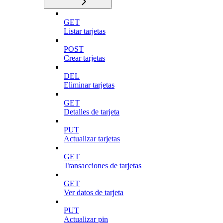
GET
Listar tarjetas
POST
Crear tarjetas
DEL
Eliminar tarjetas
GET
Detalles de tarjeta
PUT
Actualizar tarjetas
GET
Transacciones de tarjetas
GET
Ver datos de tarjeta
PUT
Actualizar pin