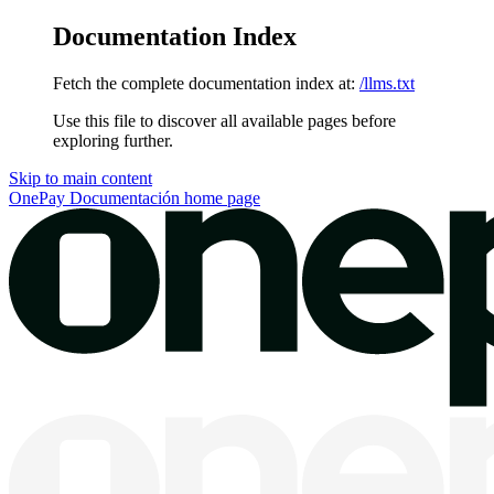
Documentation Index
Fetch the complete documentation index at:
/llms.txt
Use this file to discover all available pages before
exploring further.
Skip to main content
OnePay Documentación
home page