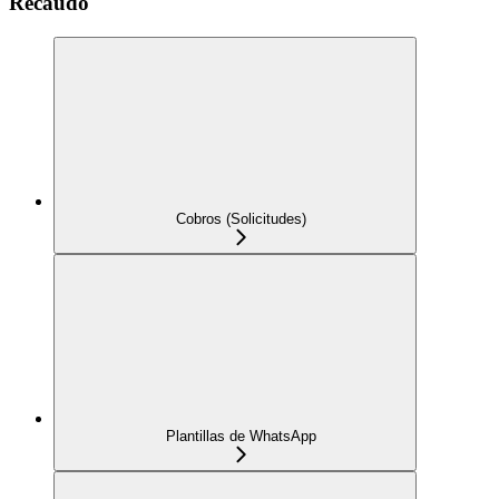
Recaudo
Cobros (Solicitudes)
Plantillas de WhatsApp