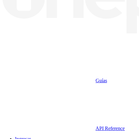
Guías
API Reference
Ingresar