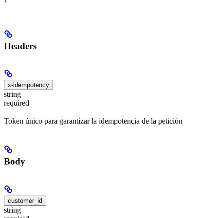
Headers
x-idempotency
string
required
Token único para garantizar la idempotencia de la petición
Body
customer_id
string