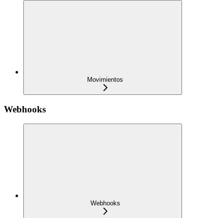
Movimientos
Webhooks
Webhooks