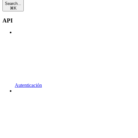
Search...
⌘
K
API
Autenticación