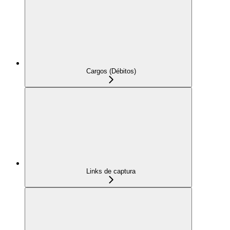
Cargos (Débitos)
Links de captura