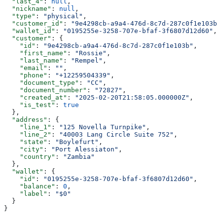
  "last_4"
: 
null
,
  "nickname"
: 
null
,
  "type"
: 
"physical"
,
  "customer_id"
: 
"9e4298cb-a9a4-476d-8c7d-287c0f1e103b"
  "wallet_id"
: 
"0195255e-3258-707e-bfaf-3f6807d12d60"
,
  "customer"
: {
    "id"
: 
"9e4298cb-a9a4-476d-8c7d-287c0f1e103b"
,
    "first_name"
: 
"Rossie"
,
    "last_name"
: 
"Rempel"
,
    "email"
: 
""
,
    "phone"
: 
"+12259504339"
,
    "document_type"
: 
"CC"
,
    "document_number"
: 
"72827"
,
    "created_at"
: 
"2025-02-20T21:58:05.000000Z"
,
    "is_test"
: 
true
  },
  "address"
: {
    "line_1"
: 
"125 Novella Turnpike"
,
    "line_2"
: 
"40003 Lang Circle Suite 752"
,
    "state"
: 
"Boylefurt"
,
    "city"
: 
"Port Alessiaton"
,
    "country"
: 
"Zambia"
  },
  "wallet"
: {
    "id"
: 
"0195255e-3258-707e-bfaf-3f6807d12d60"
,
    "balance"
: 
0
,
    "label"
: 
"$0"
  }
}