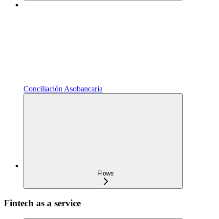
Conciliación Asobancaria
Flows
Fintech as a service