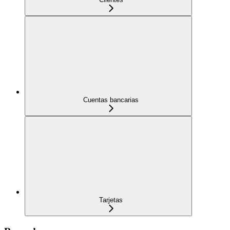
Cuentas bancarias
Tarjetas