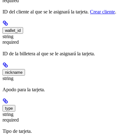
required
ID del cliente al que se le asignará la tarjeta.
Crear cliente
.
wallet_id
string
required
ID de la billetera al que se le asignará la tarjeta.
nickname
string
Apodo para la tarjeta.
type
string
required
Tipo de tarjeta.