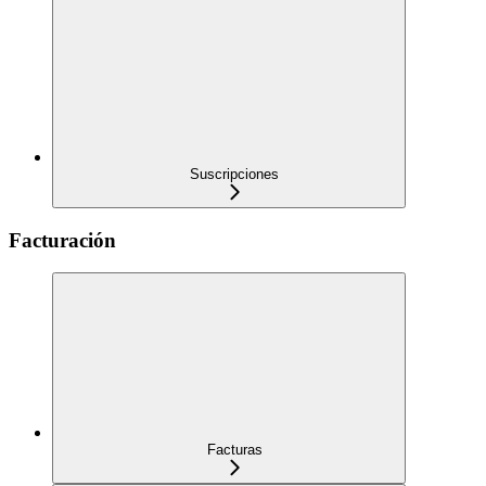
Suscripciones
Facturación
Facturas