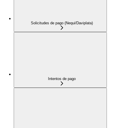
Solicitudes de pago (Nequi/Daviplata)
Intentos de pago