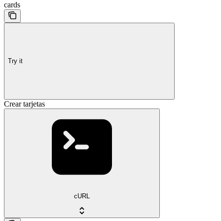
cards
Try it
Crear tarjetas
cURL