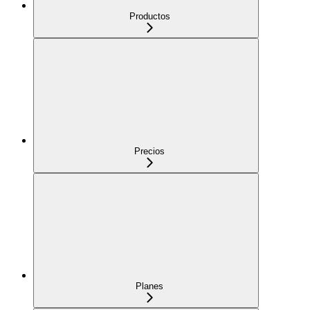
Productos
Precios
Planes