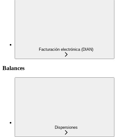
Facturación electrónica (DIAN)
Balances
Dispersiones