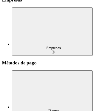
Empresas
Métodos de pago
Clientes