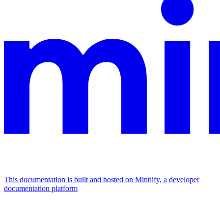
This documentation is built and hosted on Mintlify, a developer
documentation platform