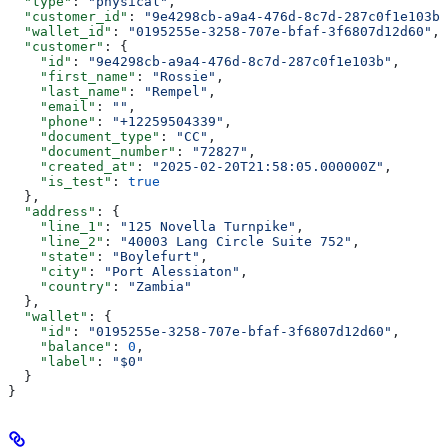
  "type"
: 
"physical"
,
  "customer_id"
: 
"9e4298cb-a9a4-476d-8c7d-287c0f1e103b"
  "wallet_id"
: 
"0195255e-3258-707e-bfaf-3f6807d12d60"
,
  "customer"
: {
    "id"
: 
"9e4298cb-a9a4-476d-8c7d-287c0f1e103b"
,
    "first_name"
: 
"Rossie"
,
    "last_name"
: 
"Rempel"
,
    "email"
: 
""
,
    "phone"
: 
"+12259504339"
,
    "document_type"
: 
"CC"
,
    "document_number"
: 
"72827"
,
    "created_at"
: 
"2025-02-20T21:58:05.000000Z"
,
    "is_test"
: 
true
  },
  "address"
: {
    "line_1"
: 
"125 Novella Turnpike"
,
    "line_2"
: 
"40003 Lang Circle Suite 752"
,
    "state"
: 
"Boylefurt"
,
    "city"
: 
"Port Alessiaton"
,
    "country"
: 
"Zambia"
  },
  "wallet"
: {
    "id"
: 
"0195255e-3258-707e-bfaf-3f6807d12d60"
,
    "balance"
: 
0
,
    "label"
: 
"$0"
  }
}