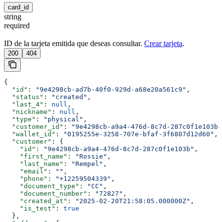
card_id
string
required
ID de la tarjeta emitida que deseas consultar.
Crear tarjeta
.
200
404
{
  "id"
: 
"9e4298cb-ad7b-40f0-929d-a68e20a561c9"
,
  "status"
: 
"created"
,
  "last_4"
: 
null
,
  "nickname"
: 
null
,
  "type"
: 
"physical"
,
  "customer_id"
: 
"9e4298cb-a9a4-476d-8c7d-287c0f1e103b"
  "wallet_id"
: 
"0195255e-3258-707e-bfaf-3f6807d12d60"
,
  "customer"
: {
    "id"
: 
"9e4298cb-a9a4-476d-8c7d-287c0f1e103b"
,
    "first_name"
: 
"Rossie"
,
    "last_name"
: 
"Rempel"
,
    "email"
: 
""
,
    "phone"
: 
"+12259504339"
,
    "document_type"
: 
"CC"
,
    "document_number"
: 
"72827"
,
    "created_at"
: 
"2025-02-20T21:58:05.000000Z"
,
    "is_test"
: 
true
  },