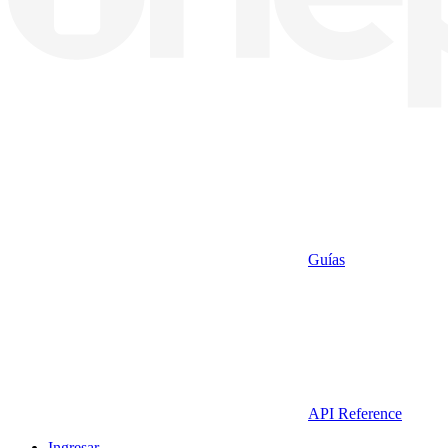
Guías
API Reference
Ingresar