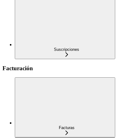
Suscripciones
Facturación
Facturas