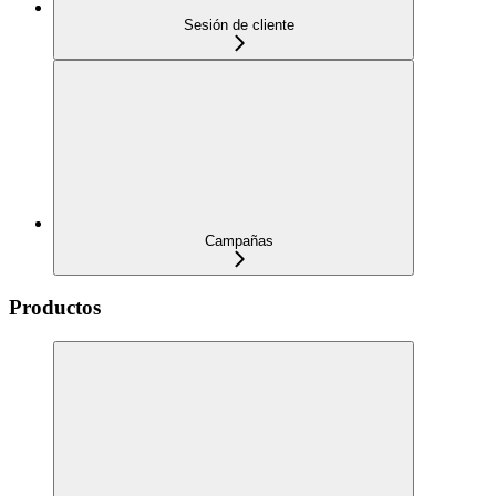
Sesión de cliente
Campañas
Productos