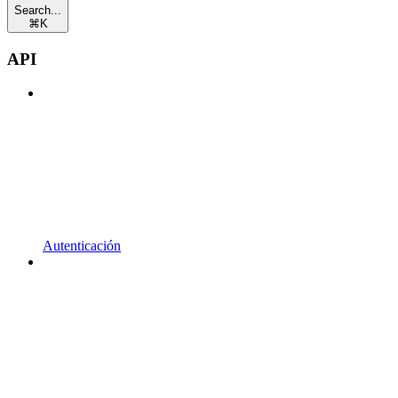
Search...
⌘
K
API
Autenticación