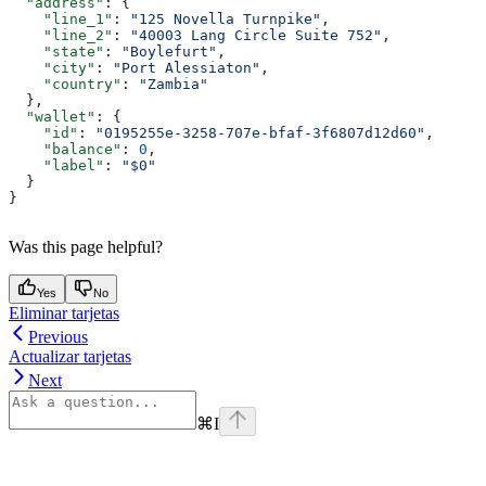
  "address"
: {
    "line_1"
: 
"125 Novella Turnpike"
,
    "line_2"
: 
"40003 Lang Circle Suite 752"
,
    "state"
: 
"Boylefurt"
,
    "city"
: 
"Port Alessiaton"
,
    "country"
: 
"Zambia"
  },
  "wallet"
: {
    "id"
: 
"0195255e-3258-707e-bfaf-3f6807d12d60"
,
    "balance"
: 
0
,
    "label"
: 
"$0"
  }
}
Was this page helpful?
Yes
No
Eliminar tarjetas
Previous
Actualizar tarjetas
Next
⌘
I