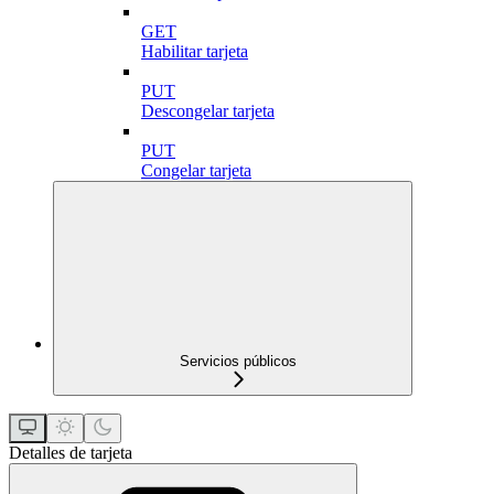
GET
Habilitar tarjeta
PUT
Descongelar tarjeta
PUT
Congelar tarjeta
Servicios públicos
Detalles de tarjeta