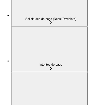
Solicitudes de pago (Nequi/Daviplata)
Intentos de pago