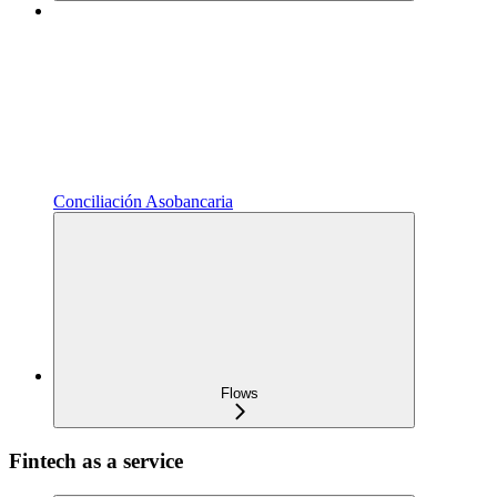
Conciliación Asobancaria
Flows
Fintech as a service