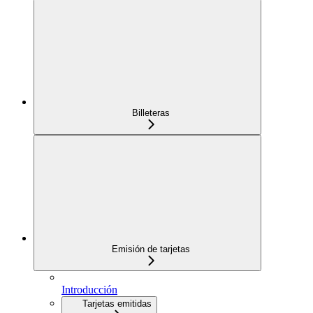
Billeteras
Emisión de tarjetas
Introducción
Tarjetas emitidas