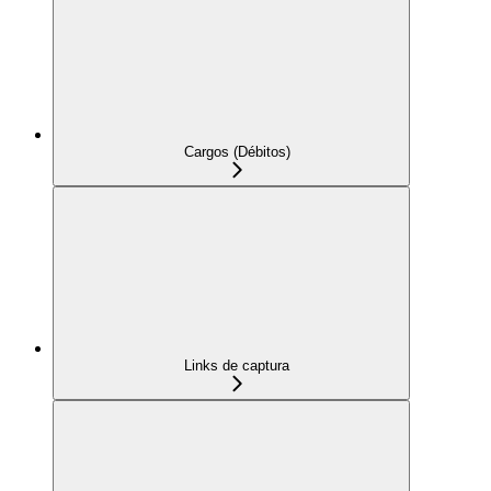
Cargos (Débitos)
Links de captura