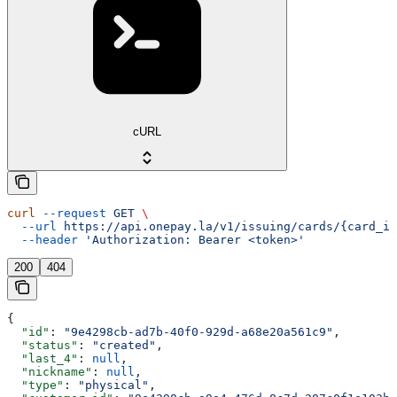
cURL
curl
 --request
 GET
 \
  --url
 https://api.onepay.la/v1/issuing/cards/{card_id
  --header
 'Authorization: Bearer <token>'
200
404
{
  "id"
: 
"9e4298cb-ad7b-40f0-929d-a68e20a561c9"
,
  "status"
: 
"created"
,
  "last_4"
: 
null
,
  "nickname"
: 
null
,
  "type"
: 
"physical"
,