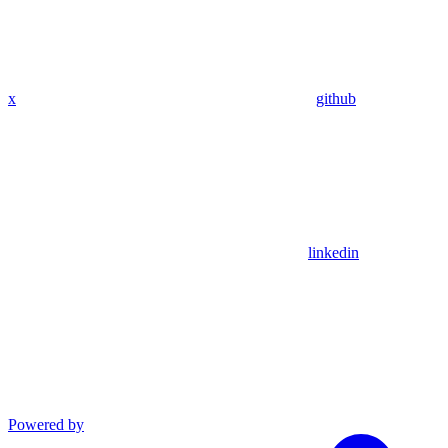
x
github
linkedin
Powered by