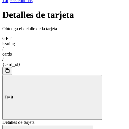
Tarjetas emitidas
Detalles de tarjeta
Obtenga el detalle de la tarjeta.
GET
issuing
/
cards
/
{card_id}
Try it
Detalles de tarjeta