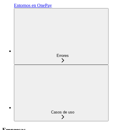
Entornos en OnePay
Errores
Casos de uso
Empresas