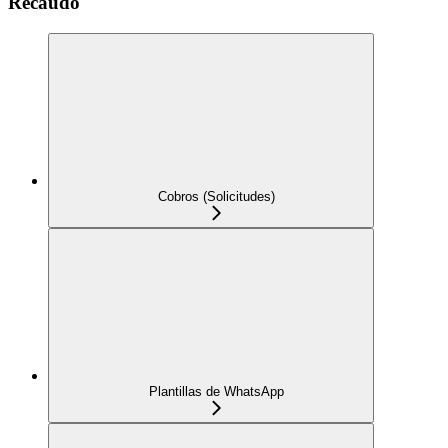
Recaudo
Cobros (Solicitudes)
Plantillas de WhatsApp