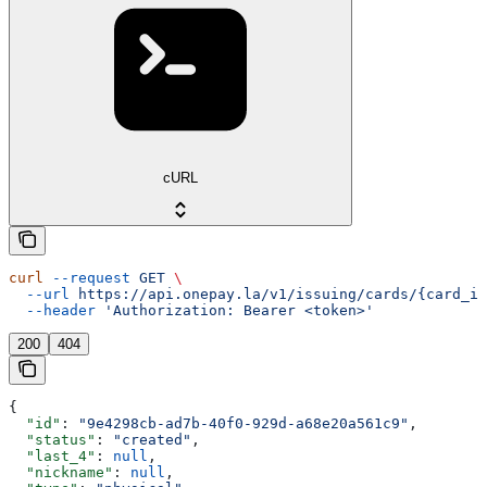
cURL
curl
 --request
 GET
 \
  --url
 https://api.onepay.la/v1/issuing/cards/{card_id
  --header
 'Authorization: Bearer <token>'
200
404
{
  "id"
: 
"9e4298cb-ad7b-40f0-929d-a68e20a561c9"
,
  "status"
: 
"created"
,
  "last_4"
: 
null
,
  "nickname"
: 
null
,