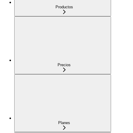
Productos
Precios
Planes