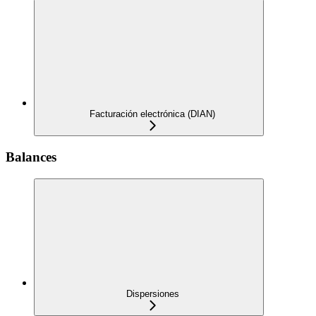
Facturación electrónica (DIAN)
Balances
Dispersiones