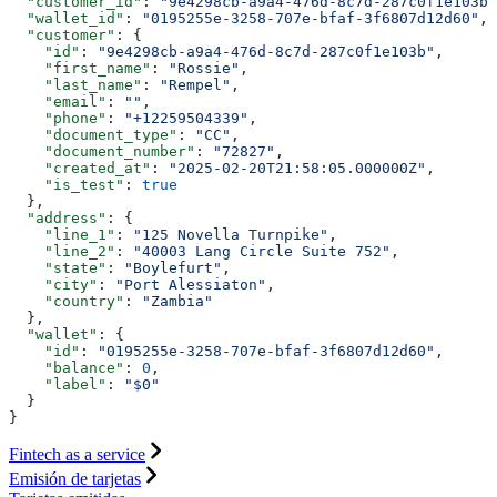
  "customer_id"
: 
"9e4298cb-a9a4-476d-8c7d-287c0f1e103b"
  "wallet_id"
: 
"0195255e-3258-707e-bfaf-3f6807d12d60"
,
  "customer"
: {
    "id"
: 
"9e4298cb-a9a4-476d-8c7d-287c0f1e103b"
,
    "first_name"
: 
"Rossie"
,
    "last_name"
: 
"Rempel"
,
    "email"
: 
""
,
    "phone"
: 
"+12259504339"
,
    "document_type"
: 
"CC"
,
    "document_number"
: 
"72827"
,
    "created_at"
: 
"2025-02-20T21:58:05.000000Z"
,
    "is_test"
: 
true
  },
  "address"
: {
    "line_1"
: 
"125 Novella Turnpike"
,
    "line_2"
: 
"40003 Lang Circle Suite 752"
,
    "state"
: 
"Boylefurt"
,
    "city"
: 
"Port Alessiaton"
,
    "country"
: 
"Zambia"
  },
  "wallet"
: {
    "id"
: 
"0195255e-3258-707e-bfaf-3f6807d12d60"
,
    "balance"
: 
0
,
    "label"
: 
"$0"
  }
}
Fintech as a service
Emisión de tarjetas