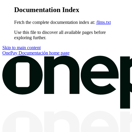
Documentation Index
Fetch the complete documentation index at:
/llms.txt
Use this file to discover all available pages before
exploring further.
Skip to main content
OnePay Documentación
home page