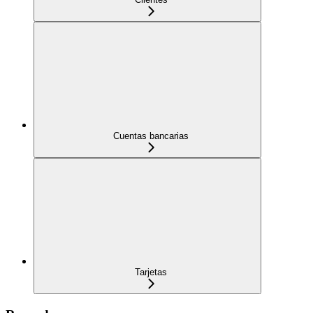
Cuentas bancarias
Tarjetas