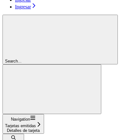
Ingresar
Search...
Navigation
Tarjetas emitidas
Detalles de tarjeta