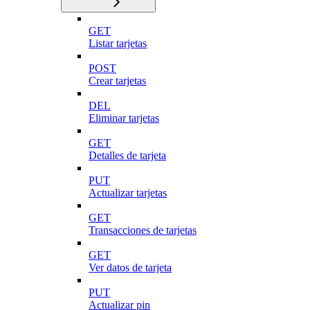
GET
Listar tarjetas
POST
Crear tarjetas
DEL
Eliminar tarjetas
GET
Detalles de tarjeta
PUT
Actualizar tarjetas
GET
Transacciones de tarjetas
GET
Ver datos de tarjeta
PUT
Actualizar pin