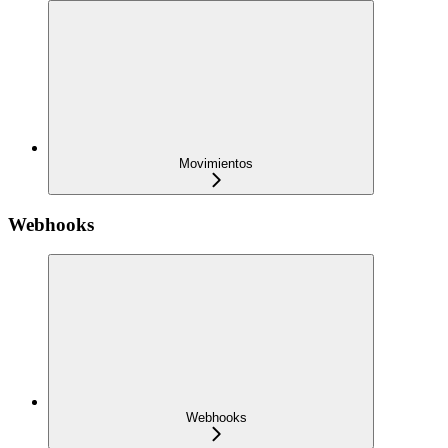
Movimientos
Webhooks
Webhooks