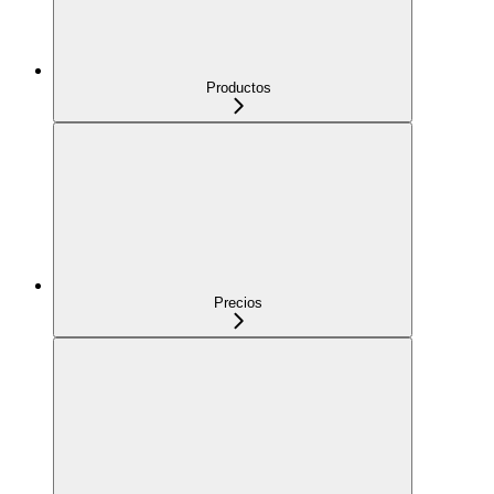
Productos
Precios