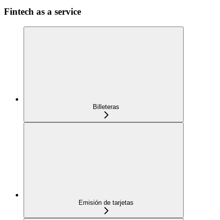
Fintech as a service
Billeteras
Emisión de tarjetas