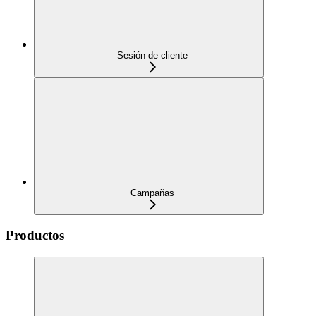
Sesión de cliente
Campañas
Productos