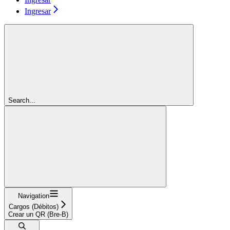
Ingresar
Search...
Navigation
Cargos (Débitos)
Crear un QR (Bre-B)