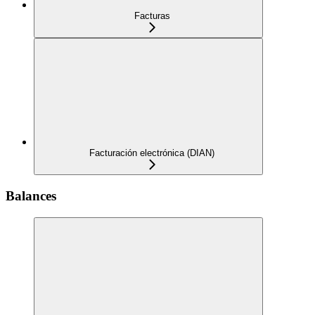
Facturas
Facturación electrónica (DIAN)
Balances