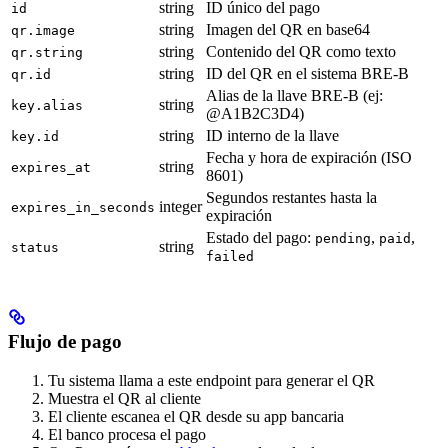
string
ID único del pago
id
string
Imagen del QR en base64
qr.image
string
Contenido del QR como texto
qr.string
string
ID del QR en el sistema BRE-B
qr.id
Alias de la llave BRE-B (ej:
string
key.alias
@A1B2C3D4)
string
ID interno de la llave
key.id
Fecha y hora de expiración (ISO
string
expires_at
8601)
Segundos restantes hasta la
integer
expires_in_seconds
expiración
Estado del pago:
,
,
pending
paid
string
status
failed
Flujo de pago
Tu sistema llama a este endpoint para generar el QR
Muestra el QR al cliente
El cliente escanea el QR desde su app bancaria
El banco procesa el pago