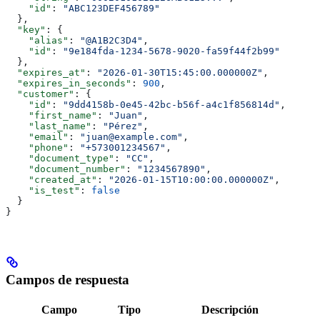
    "id"
: 
"ABC123DEF456789"
  },
  "key"
: {
    "alias"
: 
"@A1B2C3D4"
,
    "id"
: 
"9e184fda-1234-5678-9020-fa59f44f2b99"
  },
  "expires_at"
: 
"2026-01-30T15:45:00.000000Z"
,
  "expires_in_seconds"
: 
900
,
  "customer"
: {
    "id"
: 
"9dd4158b-0e45-42bc-b56f-a4c1f856814d"
,
    "first_name"
: 
"Juan"
,
    "last_name"
: 
"Pérez"
,
    "email"
: 
"juan@example.com"
,
    "phone"
: 
"+573001234567"
,
    "document_type"
: 
"CC"
,
    "document_number"
: 
"1234567890"
,
    "created_at"
: 
"2026-01-15T10:00:00.000000Z"
,
    "is_test"
: 
false
  }
}
Campos de respuesta
Campo
Tipo
Descripción