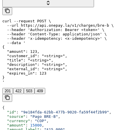
curl --request POST \

  --url https://api.onepay.la/v1/charges/bre-b \

  --header 'Authorization: Bearer <token>' \

  --header 'Content-Type: application/json' \

  --header 'x-idempotency: <x-idempotency>' \

  --data '

{

  "amount": 123,

  "customer_id": "<string>",

  "title": "<string>",

  "description": "<string>",

  "external_id": "<string>",

  "expires_in": 123

}

'
201
422
503
409
{
  "id"
: 
"9e184fda-62bb-477b-9020-fa59f44f2b99"
,
  "source"
: 
"Pago BRE-B"
,
  "currency"
: 
"COP"
,
  "amount"
: 
15000
,
  "amount_label"
: 
"$15.000"
,