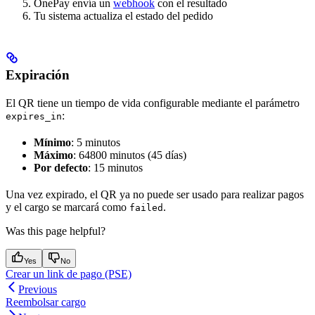
OnePay envía un
webhook
con el resultado
Tu sistema actualiza el estado del pedido
Expiración
El QR tiene un tiempo de vida configurable mediante el parámetro
:
expires_in
Mínimo
: 5 minutos
Máximo
: 64800 minutos (45 días)
Por defecto
: 15 minutos
Una vez expirado, el QR ya no puede ser usado para realizar pagos
y el cargo se marcará como
.
failed
Was this page helpful?
Yes
No
Crear un link de pago (PSE)
Previous
Reembolsar cargo