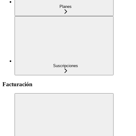
Planes
Suscripciones
Facturación