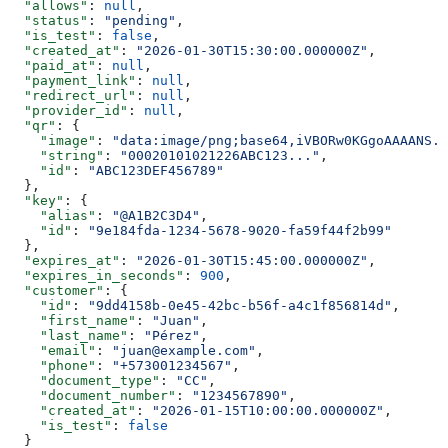
  "allows"
: 
null
,
  "status"
: 
"pending"
,
  "is_test"
: 
false
,
  "created_at"
: 
"2026-01-30T15:30:00.000000Z"
,
  "paid_at"
: 
null
,
  "payment_link"
: 
null
,
  "redirect_url"
: 
null
,
  "provider_id"
: 
null
,
  "qr"
: {
    "image"
: 
"data:image/png;base64,iVBORw0KGgoAAAANS..
    "string"
: 
"00020101021226ABC123..."
,
    "id"
: 
"ABC123DEF456789"
  },
  "key"
: {
    "alias"
: 
"@A1B2C3D4"
,
    "id"
: 
"9e184fda-1234-5678-9020-fa59f44f2b99"
  },
  "expires_at"
: 
"2026-01-30T15:45:00.000000Z"
,
  "expires_in_seconds"
: 
900
,
  "customer"
: {
    "id"
: 
"9dd4158b-0e45-42bc-b56f-a4c1f856814d"
,
    "first_name"
: 
"Juan"
,
    "last_name"
: 
"Pérez"
,
    "email"
: 
"juan@example.com"
,
    "phone"
: 
"+573001234567"
,
    "document_type"
: 
"CC"
,
    "document_number"
: 
"1234567890"
,
    "created_at"
: 
"2026-01-15T10:00:00.000000Z"
,
    "is_test"
: 
false
  }