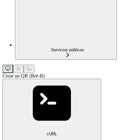
Servicios públicos
Crear un QR (Bre-B)
cURL