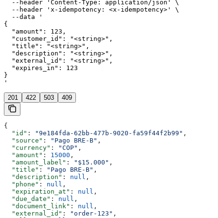
  --header 'Content-Type: application/json' \

  --header 'x-idempotency: <x-idempotency>' \

  --data '

{

  "amount": 123,

  "customer_id": "<string>",

  "title": "<string>",

  "description": "<string>",

  "external_id": "<string>",

  "expires_in": 123

}

'
201
422
503
409
{
  "id"
: 
"9e184fda-62bb-477b-9020-fa59f44f2b99"
,
  "source"
: 
"Pago BRE-B"
,
  "currency"
: 
"COP"
,
  "amount"
: 
15000
,
  "amount_label"
: 
"$15.000"
,
  "title"
: 
"Pago BRE-B"
,
  "description"
: 
null
,
  "phone"
: 
null
,
  "expiration_at"
: 
null
,
  "due_date"
: 
null
,
  "document_link"
: 
null
,
  "external_id"
: 
"order-123"
,