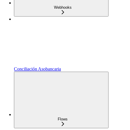
Webhooks
Conciliación Asobancaria
Flows