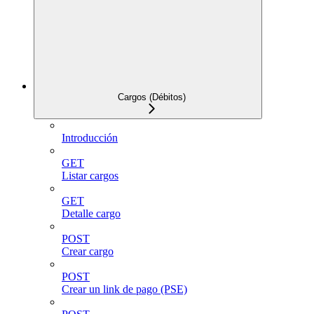
Cargos (Débitos)
Introducción
GET
Listar cargos
GET
Detalle cargo
POST
Crear cargo
POST
Crear un link de pago (PSE)