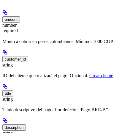
amount
number
required
Monto a cobrar en pesos colombianos. Mínimo: 1000 COP.
customer_id
string
ID del cliente que realizará el pago. Opcional.
Crear cliente
.
title
string
Título descriptivo del pago. Por defecto: “Pago BRE-B”.
description