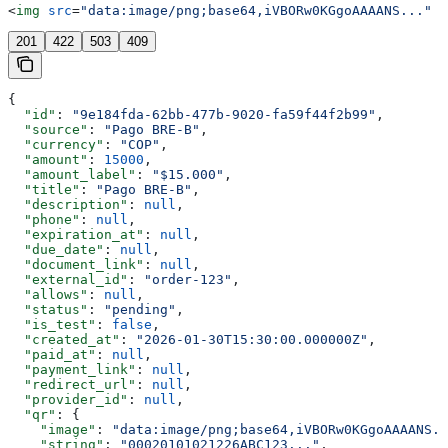
<
img
 src
=
"data:image/png;base64,iVBORw0KGgoAAAANS..."
 /
201
422
503
409
{
  "id"
: 
"9e184fda-62bb-477b-9020-fa59f44f2b99"
,
  "source"
: 
"Pago BRE-B"
,
  "currency"
: 
"COP"
,
  "amount"
: 
15000
,
  "amount_label"
: 
"$15.000"
,
  "title"
: 
"Pago BRE-B"
,
  "description"
: 
null
,
  "phone"
: 
null
,
  "expiration_at"
: 
null
,
  "due_date"
: 
null
,
  "document_link"
: 
null
,
  "external_id"
: 
"order-123"
,
  "allows"
: 
null
,
  "status"
: 
"pending"
,
  "is_test"
: 
false
,
  "created_at"
: 
"2026-01-30T15:30:00.000000Z"
,
  "paid_at"
: 
null
,
  "payment_link"
: 
null
,
  "redirect_url"
: 
null
,
  "provider_id"
: 
null
,
  "qr"
: {
    "image"
: 
"data:image/png;base64,iVBORw0KGgoAAAANS..
    "string"
: 
"00020101021226ABC123..."
,