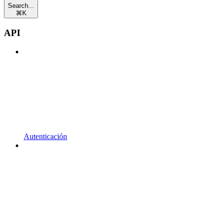
Search...
⌘
K
API
Autenticación