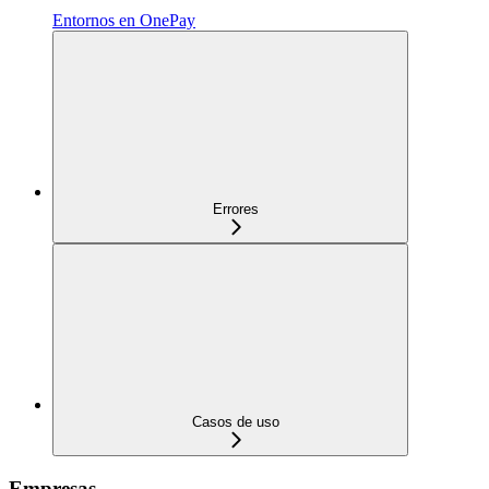
Entornos en OnePay
Errores
Casos de uso
Empresas