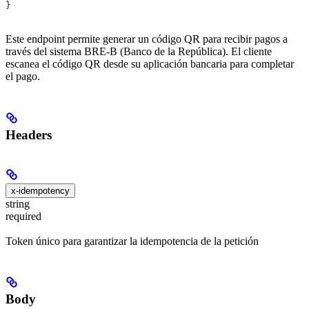
}
Este endpoint permite generar un código QR para recibir pagos a
través del sistema BRE-B (Banco de la República). El cliente
escanea el código QR desde su aplicación bancaria para completar
el pago.
Headers
x-idempotency
string
required
Token único para garantizar la idempotencia de la petición
Body