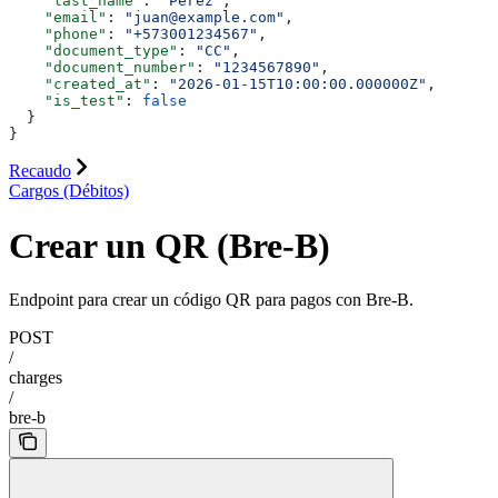
    "last_name"
: 
"Pérez"
,
    "email"
: 
"juan@example.com"
,
    "phone"
: 
"+573001234567"
,
    "document_type"
: 
"CC"
,
    "document_number"
: 
"1234567890"
,
    "created_at"
: 
"2026-01-15T10:00:00.000000Z"
,
    "is_test"
: 
false
  }
}
Recaudo
Cargos (Débitos)
Crear un QR (Bre-B)
Endpoint para crear un código QR para pagos con Bre-B.
POST
/
charges
/
bre-b