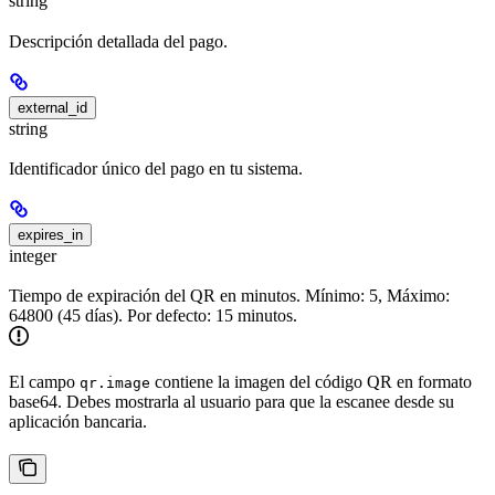
string
Descripción detallada del pago.
external_id
string
Identificador único del pago en tu sistema.
expires_in
integer
Tiempo de expiración del QR en minutos. Mínimo: 5, Máximo:
64800 (45 días). Por defecto: 15 minutos.
El campo
contiene la imagen del código QR en formato
qr.image
base64. Debes mostrarla al usuario para que la escanee desde su
aplicación bancaria.