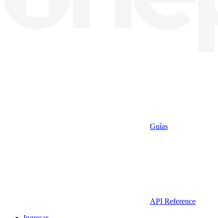
Guías
API Reference
Ingresar