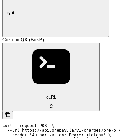
Try it
Crear un QR (Bre-B)
cURL
curl --request POST \

  --url https://api.onepay.la/v1/charges/bre-b \

  --header 'Authorization: Bearer <token>' \
