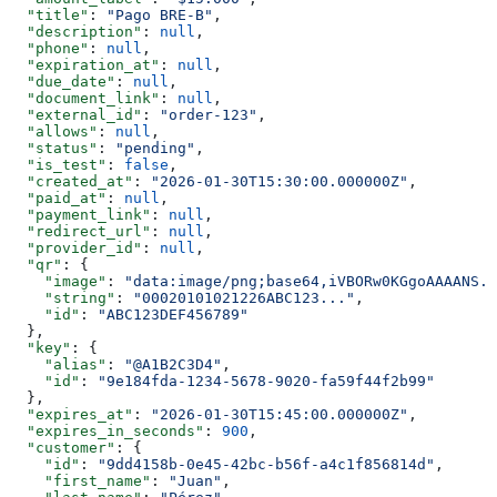
  "title"
: 
"Pago BRE-B"
,
  "description"
: 
null
,
  "phone"
: 
null
,
  "expiration_at"
: 
null
,
  "due_date"
: 
null
,
  "document_link"
: 
null
,
  "external_id"
: 
"order-123"
,
  "allows"
: 
null
,
  "status"
: 
"pending"
,
  "is_test"
: 
false
,
  "created_at"
: 
"2026-01-30T15:30:00.000000Z"
,
  "paid_at"
: 
null
,
  "payment_link"
: 
null
,
  "redirect_url"
: 
null
,
  "provider_id"
: 
null
,
  "qr"
: {
    "image"
: 
"data:image/png;base64,iVBORw0KGgoAAAANS..
    "string"
: 
"00020101021226ABC123..."
,
    "id"
: 
"ABC123DEF456789"
  },
  "key"
: {
    "alias"
: 
"@A1B2C3D4"
,
    "id"
: 
"9e184fda-1234-5678-9020-fa59f44f2b99"
  },
  "expires_at"
: 
"2026-01-30T15:45:00.000000Z"
,
  "expires_in_seconds"
: 
900
,
  "customer"
: {
    "id"
: 
"9dd4158b-0e45-42bc-b56f-a4c1f856814d"
,
    "first_name"
: 
"Juan"
,