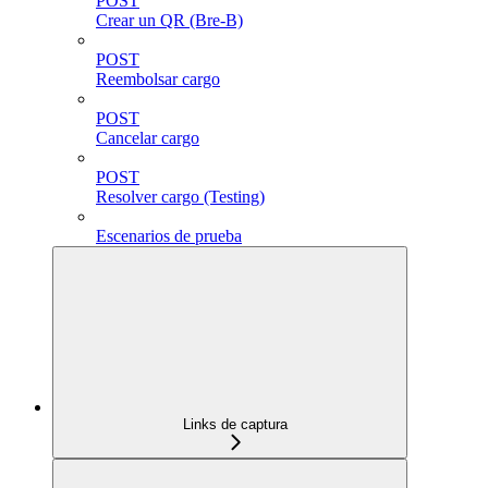
POST
Crear un QR (Bre-B)
POST
Reembolsar cargo
POST
Cancelar cargo
POST
Resolver cargo (Testing)
Escenarios de prueba
Links de captura