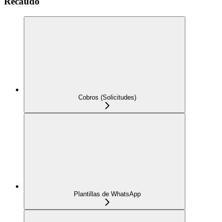
Recaudo
Cobros (Solicitudes)
Plantillas de WhatsApp