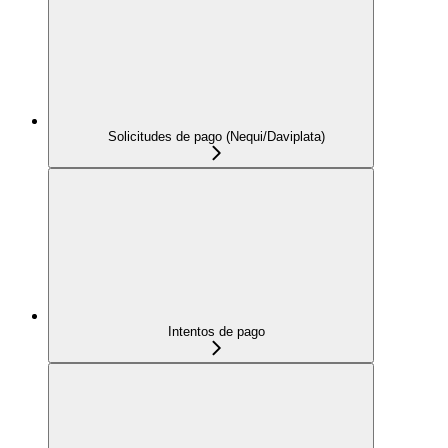
Solicitudes de pago (Nequi/Daviplata)
Intentos de pago