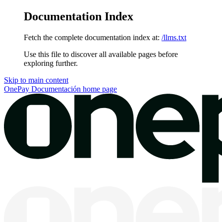
Documentation Index
Fetch the complete documentation index at:
/llms.txt
Use this file to discover all available pages before
exploring further.
Skip to main content
OnePay Documentación
home page