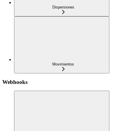
Dispersiones
Movimientos
Webhooks