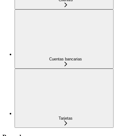
Cuentas bancarias
Tarjetas