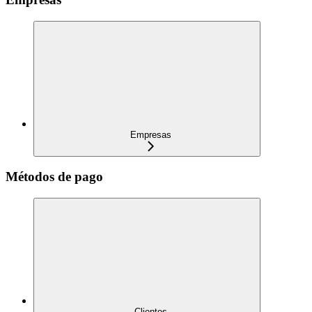
Empresas
Métodos de pago
Clientes